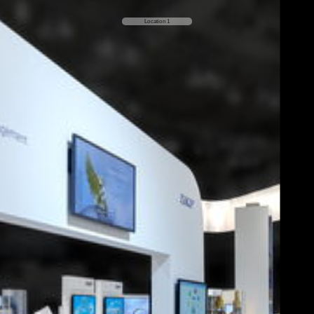
Location 1